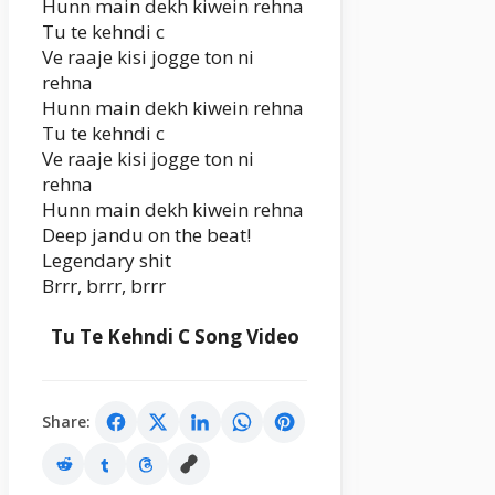
Hunn main dekh kiwein rehna
Tu te kehndi c
Ve raaje kisi jogge ton ni
rehna
Hunn main dekh kiwein rehna
Tu te kehndi c
Ve raaje kisi jogge ton ni
rehna
Hunn main dekh kiwein rehna
Deep jandu on the beat!
Legendary shit
Brrr, brrr, brrr
Tu Te Kehndi C Song Video
Share: