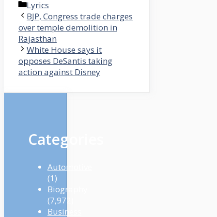
Categories
Lyrics
BJP, Congress trade charges
over temple demolition in
Rajasthan
White House says it
opposes DeSantis taking
action against Disney
Categories
Automotive
(1)
Biography
(7,972)
Business