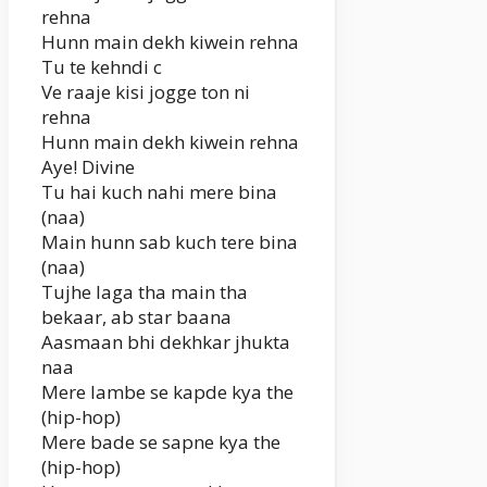
rehna
Hunn main dekh kiwein rehna
Tu te kehndi c
Ve raaje kisi jogge ton ni
rehna
Hunn main dekh kiwein rehna
Aye! Divine
Tu hai kuch nahi mere bina
(naa)
Main hunn sab kuch tere bina
(naa)
Tujhe laga tha main tha
bekaar, ab star baana
Aasmaan bhi dekhkar jhukta
naa
Mere lambe se kapde kya the
(hip-hop)
Mere bade se sapne kya the
(hip-hop)