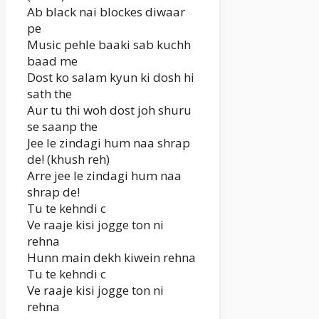
Ab black nai blockes diwaar
pe
Music pehle baaki sab kuchh
baad me
Dost ko salam kyun ki dosh hi
sath the
Aur tu thi woh dost joh shuru
se saanp the
Jee le zindagi hum naa shrap
de! (khush reh)
Arre jee le zindagi hum naa
shrap de!
Tu te kehndi c
Ve raaje kisi jogge ton ni
rehna
Hunn main dekh kiwein rehna
Tu te kehndi c
Ve raaje kisi jogge ton ni
rehna