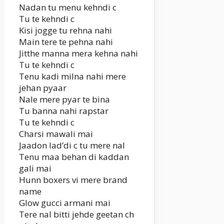
Nadan tu menu kehndi c
Tu te kehndi c
Kisi jogge tu rehna nahi
Main tere te pehna nahi
Jitthe manna mera kehna nahi
Tu te kehndi c
Tenu kadi milna nahi mere
jehan pyaar
Nale mere pyar te bina
Tu banna nahi rapstar
Tu te kehndi c
Charsi mawali mai
Jaadon lad’di c tu mere nal
Tenu maa behan di kaddan
gali mai
Hunn boxers vi mere brand
name
Glow gucci armani mai
Tere nal bitti jehde geetan ch