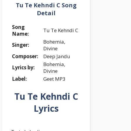
Tu Te Kehndi C Song
Detail
Song
Tu Te Kehndi C
Name:
Bohemia,
Singer:
Divine
Composer:
Deep Jandu
Bohemia,
Lyrics by:
Divine
Label:
Geet MP3
Tu Te Kehndi C
Lyrics