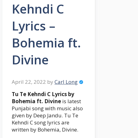
Kehndi C
Lyrics –
Bohemia ft.
Divine
April 22, 2022
by
Carl Long
Tu Te Kehndi C Lyrics by
Bohemia ft. Divine
is latest
Punjabi song with music also
given by Deep Jandu. Tu Te
Kehndi C song lyrics are
written by Bohemia, Divine.