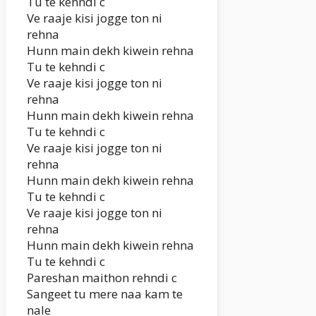
Tu te kehndi c
Ve raaje kisi jogge ton ni
rehna
Hunn main dekh kiwein rehna
Tu te kehndi c
Ve raaje kisi jogge ton ni
rehna
Hunn main dekh kiwein rehna
Tu te kehndi c
Ve raaje kisi jogge ton ni
rehna
Hunn main dekh kiwein rehna
Tu te kehndi c
Ve raaje kisi jogge ton ni
rehna
Hunn main dekh kiwein rehna
Tu te kehndi c
Pareshan maithon rehndi c
Sangeet tu mere naa kam te
nale