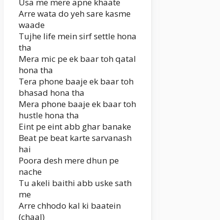
Usa me mere apne khaate
Arre wata do yeh sare kasme
waade
Tujhe life mein sirf settle hona
tha
Mera mic pe ek baar toh qatal
hona tha
Tera phone baaje ek baar toh
bhasad hona tha
Mera phone baaje ek baar toh
hustle hona tha
Eint pe eint abb ghar banake
Beat pe beat karte sarvanash
hai
Poora desh mere dhun pe
nache
Tu akeli baithi abb uske sath
me
Arre chhodo kal ki baatein
(chaal)