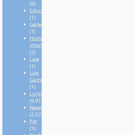
(9)
Education
(1)
Generals
(1)
Home
Improvement
(2)
Law
(1)
Live
Gaming
(1)
Lyrics
(9,915)
News
(2,523)
Pet
(1)