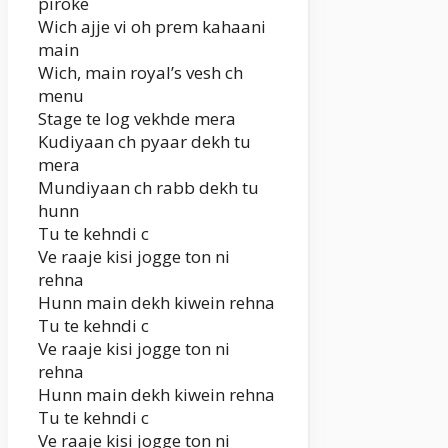
piroke
Wich ajje vi oh prem kahaani
main
Wich, main royal’s vesh ch
menu
Stage te log vekhde mera
Kudiyaan ch pyaar dekh tu
mera
Mundiyaan ch rabb dekh tu
hunn
Tu te kehndi c
Ve raaje kisi jogge ton ni
rehna
Hunn main dekh kiwein rehna
Tu te kehndi c
Ve raaje kisi jogge ton ni
rehna
Hunn main dekh kiwein rehna
Tu te kehndi c
Ve raaje kisi jogge ton ni