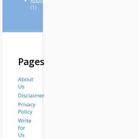
Roofing
(1)
Pages
About
Us
Disclaimer
Privacy
Policy
Write
for
Us