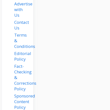
Advertise
with
Us
Contact
Us
Terms
&
Conditions
Editorial
Policy
Fact-
Checking
&
Corrections
Policy
Sponsored
Content
Policy