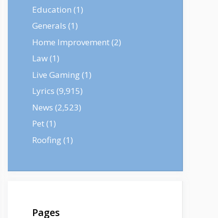
Education
(1)
Generals
(1)
Home Improvement
(2)
Law
(1)
Live Gaming
(1)
Lyrics
(9,915)
News
(2,523)
Pet
(1)
Roofing
(1)
Pages