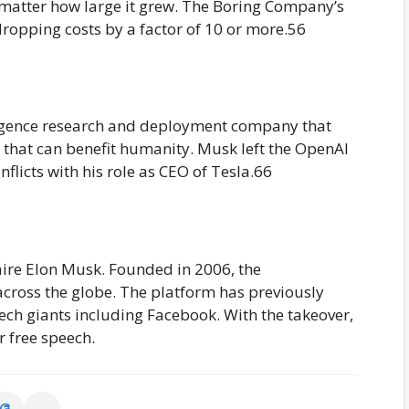
o matter how large it grew. The Boring Company’s
dropping costs by a factor of 10 or more.56
telligence research and deployment company that
 that can benefit humanity. Musk left the OpenAI
flicts with his role as CEO of Tesla.66
onaire Elon Musk. Founded in 2006, the
across the globe. The platform has previously
tech giants including Facebook. With the takeover,
 free speech.