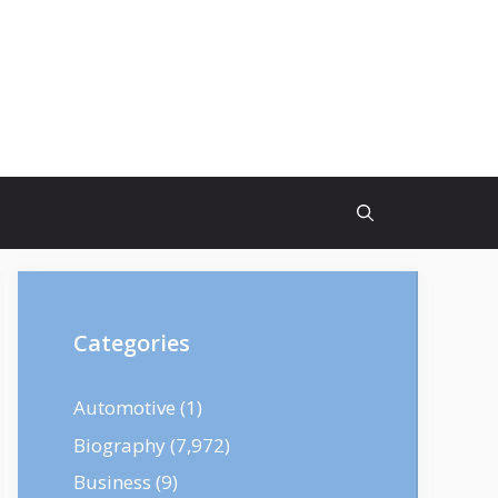
Categories
Automotive
(1)
Biography
(7,972)
Business
(9)