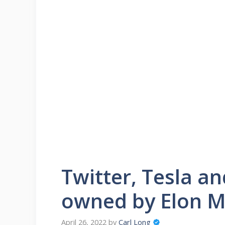
Twitter, Tesla a
owned by Elon 
April 26, 2022
by
Carl Long