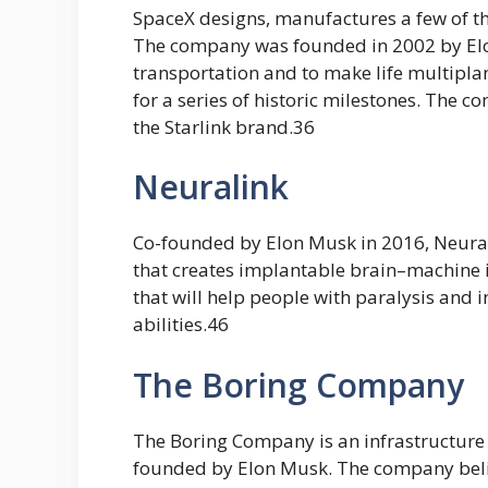
SpaceX designs, manufactures a few of t
The company was founded in 2002 by Elo
transportation and to make life multipla
for a series of historic milestones. The c
the Starlink brand.36
Neuralink
Co-founded by Elon Musk in 2016, Neura
that creates implantable brain–machine 
that will help people with paralysis and 
abilities.46
The Boring Company
The Boring Company is an infrastructure
founded by Elon Musk. The company belie