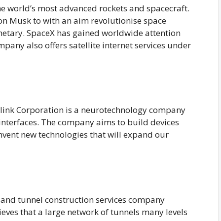
he world’s most advanced rockets and spacecraft.
n Musk to with an aim revolutionise space
netary. SpaceX has gained worldwide attention
ompany also offers satellite internet services under
link Corporation is a neurotechnology company
interfaces. The company aims to build devices
invent new technologies that will expand our
 and tunnel construction services company
ves that a large network of tunnels many levels