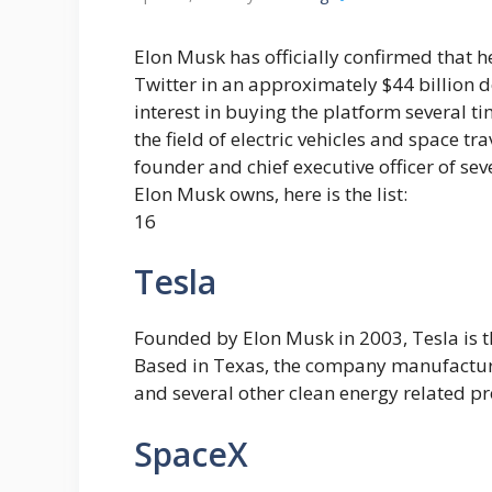
Elon Musk has officially confirmed that h
Twitter in an approximately $44 billion d
interest in buying the platform several ti
the field of electric vehicles and space tr
founder and chief executive officer of s
Elon Musk owns, here is the list:
16
Tesla
Founded by Elon Musk in 2003, Tesla is 
Based in Texas, the company manufactures 
and several other clean energy related p
SpaceX