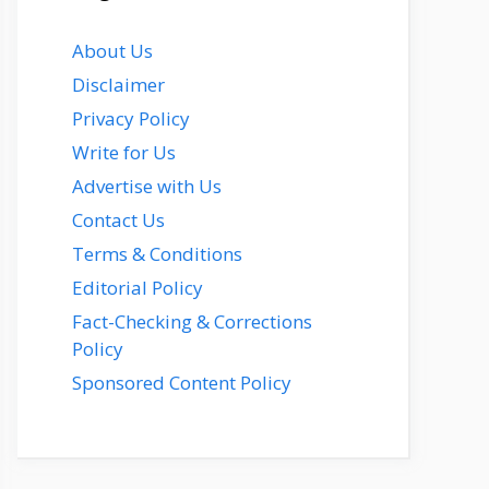
About Us
Disclaimer
Privacy Policy
Write for Us
Advertise with Us
Contact Us
Terms & Conditions
Editorial Policy
Fact-Checking & Corrections
Policy
Sponsored Content Policy