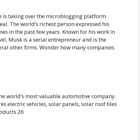
e is taking over the microblogging platform
eal. The world’s richest person expressed his
mes in the past few years. Known for his work in
avel, Musk is a serial entrepreneur and is the
everal other firms. Wonder how many companies
the world’s most valuable automotive company.
electric vehicles, solar panels, solar roof tiles
roducts.26