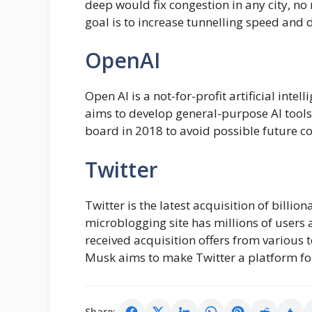
deep would fix congestion in any city, n
goal is to increase tunnelling speed and 
OpenAI
Open AI is a not-for-profit artificial in
aims to develop general-purpose AI tools
board in 2018 to avoid possible future con
Twitter
Twitter is the latest acquisition of billi
microblogging site has millions of users 
received acquisition offers from various 
Musk aims to make Twitter a platform for
Share: