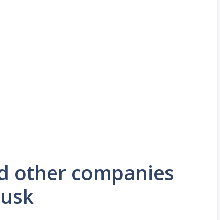
nd other companies
Musk