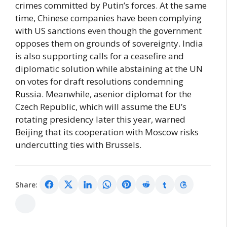
crimes committed by Putin’s forces. At the same
time, Chinese companies have been complying
with US sanctions even though the government
opposes them on grounds of sovereignty. India
is also supporting calls for a ceasefire and
diplomatic solution while abstaining at the UN
on votes for draft resolutions condemning
Russia. Meanwhile, asenior diplomat for the
Czech Republic, which will assume the EU’s
rotating presidency later this year, warned
Beijing that its cooperation with Moscow risks
undercutting ties with Brussels.
Share: