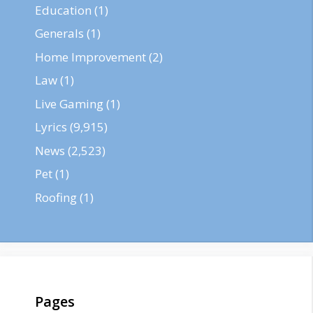
Education
(1)
Generals
(1)
Home Improvement
(2)
Law
(1)
Live Gaming
(1)
Lyrics
(9,915)
News
(2,523)
Pet
(1)
Roofing
(1)
Pages