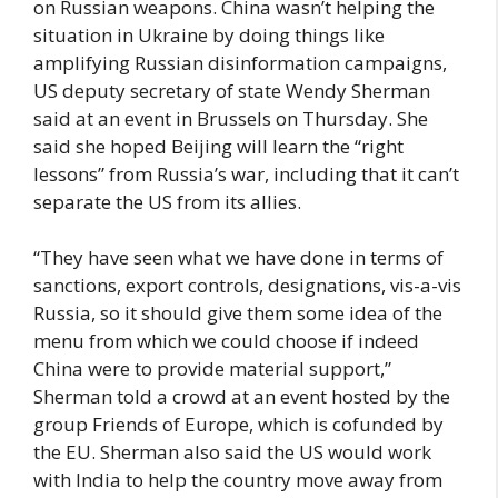
on Russian weapons. China wasn’t helping the
situation in Ukraine by doing things like
amplifying Russian disinformation campaigns,
US deputy secretary of state Wendy Sherman
said at an event in Brussels on Thursday. She
said she hoped Beijing will learn the “right
lessons” from Russia’s war, including that it can’t
separate the US from its allies.
“They have seen what we have done in terms of
sanctions, export controls, designations, vis-a-vis
Russia, so it should give them some idea of the
menu from which we could choose if indeed
China were to provide material support,”
Sherman told a crowd at an event hosted by the
group Friends of Europe, which is cofunded by
the EU. Sherman also said the US would work
with India to help the country move away from