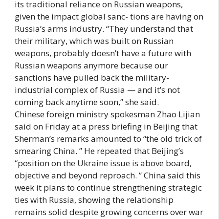
its traditional reliance on Russian weapons,
given the impact global sanc- tions are having on
Russia’s arms industry. “They understand that
their military, which was built on Russian
weapons, probably doesn’t have a future with
Russian weapons anymore because our
sanctions have pulled back the military-
industrial complex of Russia — and it’s not
coming back anytime soon,” she said.
Chinese foreign ministry spokesman Zhao Lijian
said on Friday at a press briefing in Beijing that
Sherman’s remarks amounted to “the old trick of
smearing China. ” He repeated that Beijing’s
“position on the Ukraine issue is above board,
objective and beyond reproach. ” China said this
week it plans to continue strengthening strategic
ties with Russia, showing the relationship
remains solid despite growing concerns over war