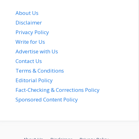
About Us
Disclaimer
Privacy Policy
Write for Us
Advertise with Us
Contact Us
Terms & Conditions
Editorial Policy
Fact-Checking & Corrections Policy
Sponsored Content Policy