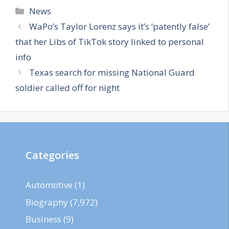
Categories
News
WaPo’s Taylor Lorenz says it’s ‘patently false’
that her Libs of TikTok story linked to personal
info
Texas search for missing National Guard
soldier called off for night
Categories
Automotive
(1)
Biography
(7,972)
Business
(9)