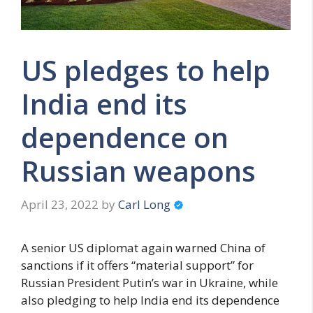
US pledges to help
India end its
dependence on
Russian weapons
April 23, 2022
by
Carl Long
A senior US diplomat again warned China of
sanctions if it offers “material support” for
Russian President Putin’s war in Ukraine, while
also pledging to help India end its dependence