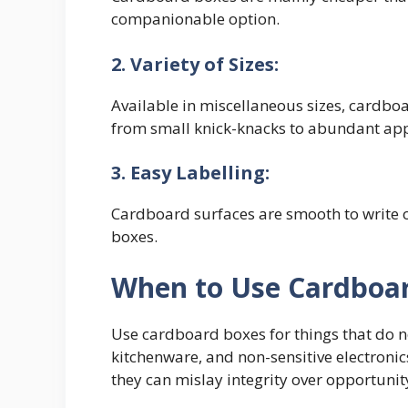
companionable option.
2. Variety of Sizes:
Available in miscellaneous sizes, cardbo
from small knick-knacks to abundant app
3. Easy Labelling:
Cardboard surfaces are smooth to write o
boxes.
When to Use Cardboa
Use cardboard boxes for things that do n
kitchenware, and non-sensitive electronic
they can mislay integrity over opportunit