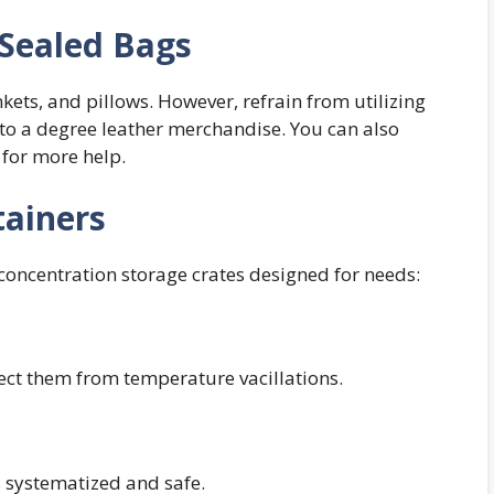
Sealed Bags
nkets, and pillows. However, refrain from utilizing
, to a degree leather merchandise. You can also
for more help.
tainers
 concentration storage crates designed for needs:
tect them from temperature vacillations.
 systematized and safe.