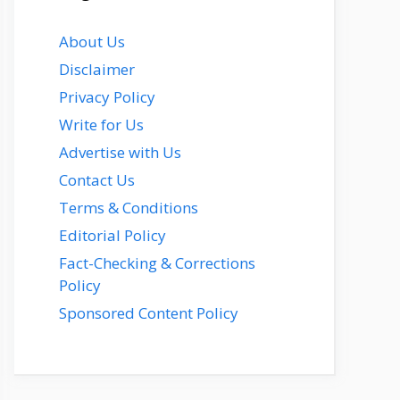
About Us
Disclaimer
Privacy Policy
Write for Us
Advertise with Us
Contact Us
Terms & Conditions
Editorial Policy
Fact-Checking & Corrections
Policy
Sponsored Content Policy