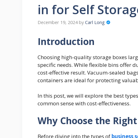
in for Self Stora
December 19, 2024
by
Carl Long
Introduction
Choosing high-quality storage boxes lar
specific needs. While flexible bins offer
cost-effective result. Vacuum-sealed bag
containers are ideal for protecting valu
In this post, we will explore the best type
common sense with cost-effectiveness.
Why Choose the Right
Before diving into the types of
business s