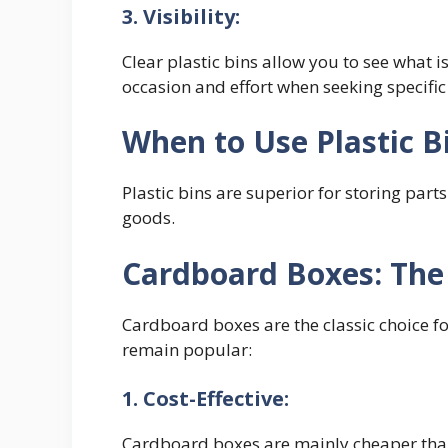
3. Visibility:
Clear plastic bins allow you to see what 
occasion and effort when seeking specific
When to Use Plastic B
Plastic bins are superior for storing par
goods.
Cardboard Boxes: The
Cardboard boxes are the classic choice f
remain popular:
1. Cost-Effective:
Cardboard boxes are mainly cheaper than