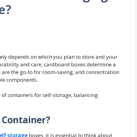
ge?
gely depends on which you plan to store and your
 durability and care, cardboard boxes determine a
s are the go-to for room-saving, and concentration
able components.
s of containers for self-storage, balancing
 Container?
elf storage
boxes, it is essential to think about