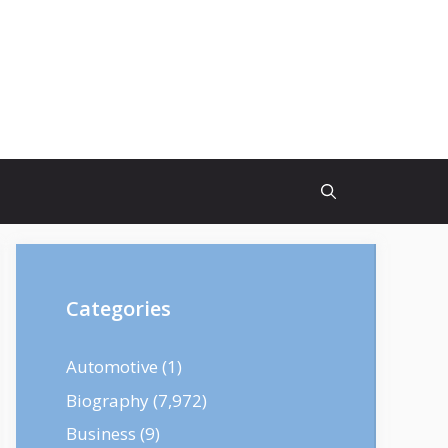
Categories
Automotive
(1)
Biography
(7,972)
Business
(9)