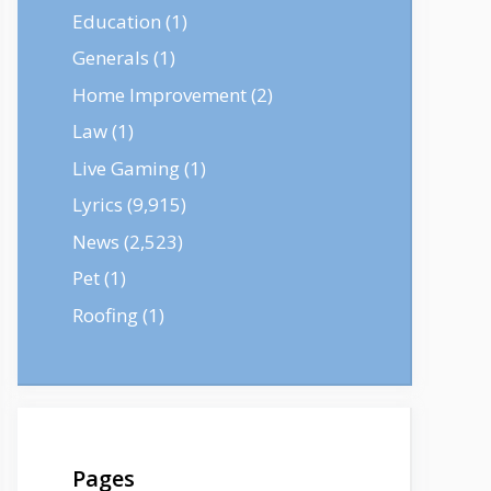
Education
(1)
Generals
(1)
Home Improvement
(2)
Law
(1)
Live Gaming
(1)
Lyrics
(9,915)
News
(2,523)
Pet
(1)
Roofing
(1)
Pages