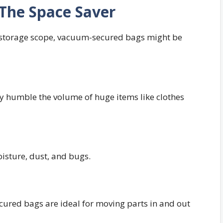
The Space Saver
r storage scope, vacuum-secured bags might be
tly humble the volume of huge items like clothes
isture, dust, and bugs.
ured bags are ideal for moving parts in and out