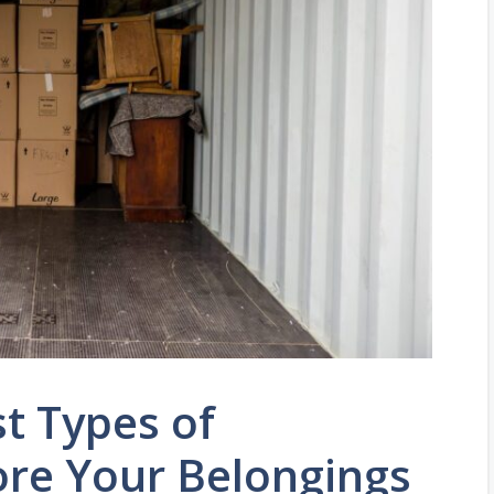
t Types of
ore Your Belongings