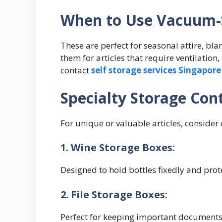
When to Use Vacuum-
These are perfect for seasonal attire, bla
them for articles that require ventilation
contact
self storage services Singapore
Specialty Storage Con
For unique or valuable articles, consider
1. Wine Storage Boxes:
Designed to hold bottles fixedly and pro
2. File Storage Boxes:
Perfect for keeping important documents