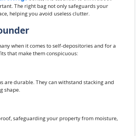
ortant. The right bag not only safeguards your
ace, helping you avoid useless clutter.
Rounder
r many when it comes to self-depositories and for a
efits that make them conspicuous:
ns are durable. They can withstand stacking and
ng shape.
:
rproof, safeguarding your property from moisture,