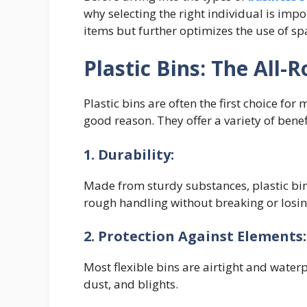
why selecting the right individual is imp
items but further optimizes the use of sp
Plastic Bins: The All-
Plastic bins are often the first choice fo
good reason. They offer a variety of ben
1. Durability:
Made from sturdy substances, plastic bi
rough handling without breaking or losi
2. Protection Against Elements
Most flexible bins are airtight and wate
dust, and blights.