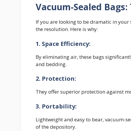
Vacuum-Sealed Bags: 
If you are looking to be dramatic in you
the resolution. Here is why:
1. Space Efficiency:
By eliminating air, these bags significan
and bedding.
2. Protection:
They offer superior protection against mo
3. Portability:
Lightweight and easy to bear, vacuum-sec
of the depository.