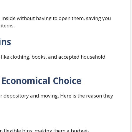
is inside without having to open them, saving you
 items.
ins
ts like clothing, books, and accepted household
 Economical Choice
or depository and moving. Here is the reason they
 flexible bins, making them a budget-