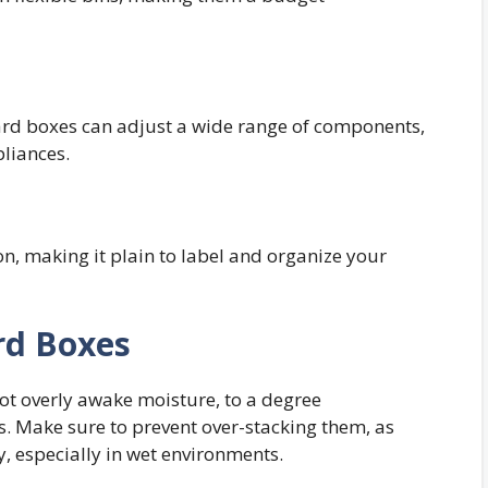
ard boxes can adjust a wide range of components,
liances.
n, making it plain to label and organize your
rd Boxes
ot overly awake moisture, to a degree
s. Make sure to prevent over-stacking them, as
y, especially in wet environments.