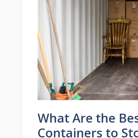
What Are the Bes
Containers to St