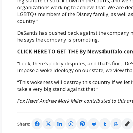
legislature or struck down in the courts, and we
organizations working to achieve that. We are ded
LGBTQ+ members of the Disney family, as well a
country.”
DeSantis has pushed back against the company m
he says the company is promoting.
CLICK HERE TO GET THE By News4buffalo.c
“Look, there’s policy disputes, and that’s fine,” D
impose a woke ideology on our state, we view that 
“This wokeness will destroy this country if we let
take a very big stand against that.”
Fox News’ Andrew Mark Miller contributed to this art
Share: