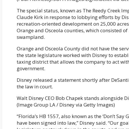
The special status, known as The Reedy Creek Im
Claude Kirk in response to lobbying efforts by D
recreation-oriented development on 25,000 acres o
Orange and Osceola counties, which consisted of 
swampland.
Orange and Osceola County did not have the servic
the state legislature worked with Disney to estab
taxing district that allows the company to act wi
government.
Disney released a statement shortly after DeSantis
the law in court.
Walt Disney CEO Bob Chapek stands alongside D
(Image Group LA / Disney via Getty Images)
“Florida’s HB 1557, also known as the ‘Don’t Say 
have been signed into law,” Disney said. “Our goa