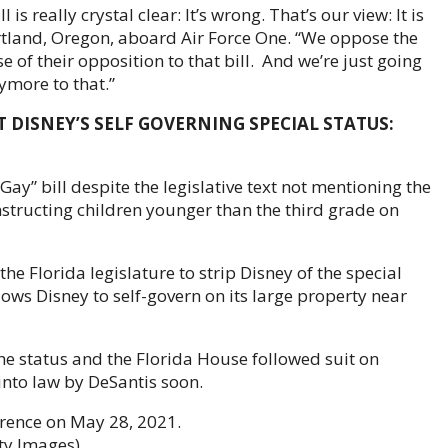
l is really crystal clear: It’s wrong. That’s our view: It is
Portland, Oregon, aboard Air Force One. “We oppose the
of their opposition to that bill. And we’re just going
nymore to that.”
 DISNEY’S SELF GOVERNING SPECIAL STATUS:
 Gay” bill despite the legislative text not mentioning the
nstructing children younger than the third grade on
e Florida legislature to strip Disney of the special
lows Disney to self-govern on its large property near
e status and the Florida House followed suit on
nto law by DeSantis soon.
erence on May 28, 2021.
ty Images)