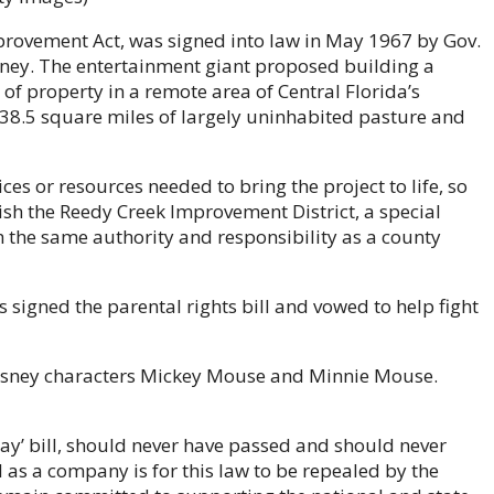
provement Act, was signed into law in May 1967 by Gov.
isney. The entertainment giant proposed building a
f property in a remote area of Central Florida’s
38.5 square miles of largely uninhabited pasture and
es or resources needed to bring the project to life, so
lish the Reedy Creek Improvement District, a special
th the same authority and responsibility as a county
 signed the parental rights bill and vowed to help fight
isney characters Mickey Mouse and Minnie Mouse.
Gay’ bill, should never have passed and should never
l as a company is for this law to be repealed by the