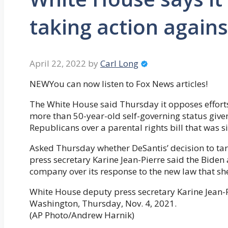
taking action agains
April 22, 2022
by
Carl Long
NEWYou can now listen to Fox News articles!
The White House said Thursday it opposes efforts
more than 50-year-old self-governing status give
Republicans over a parental rights bill that was si
Asked Thursday whether DeSantis’ decision to ta
press secretary Karine Jean-Pierre said the Biden 
company over its response to the new law that she
White House deputy press secretary Karine Jean-Pi
Washington, Thursday, Nov. 4, 2021.
(AP Photo/Andrew Harnik)