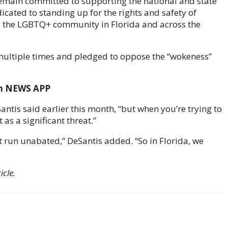
 remain committed to supporting the national and state
icated to standing up for the rights and safety of
s the LGBTQ+ community in Florida and across the
ultiple times and pledged to oppose the “wokeness”
om NEWS APP
eSantis said earlier this month, “but when you’re trying to
as a significant threat.”
 it run unabated,” DeSantis added. “So in Florida, we
icle.