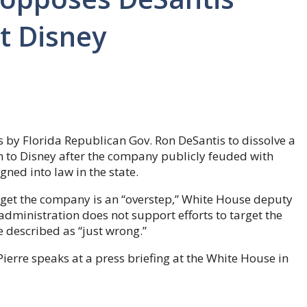
t Disney
 by Florida Republican Gov. Ron DeSantis to dissolve a
n to Disney after the company publicly feuded with
gned into law in the state.
rget the company is an “overstep,” White House deputy
administration does not support efforts to target the
 described as “just wrong.”
erre speaks at a press briefing at the White House in