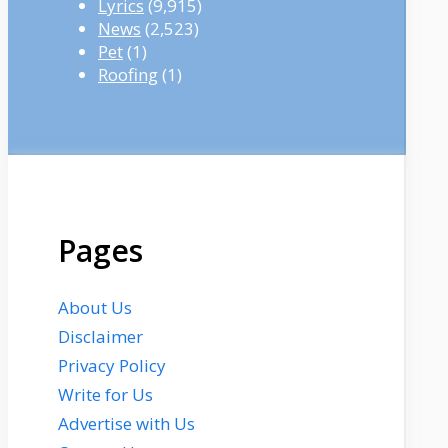
Lyrics
(9,915)
News
(2,523)
Pet
(1)
Roofing
(1)
Pages
About Us
Disclaimer
Privacy Policy
Write for Us
Advertise with Us