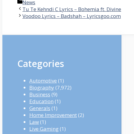
Categories
News
Tu Te Kehndi C Lyrics – Bohemia ft. Divine
Voodoo Lyrics – Badshah – Lyricsgoo.com
Categories
Automotive
(1)
Biography
(7,972)
Business
(9)
Education
(1)
Generals
(1)
Home Improvement
(2)
Law
(1)
Live Gaming
(1)