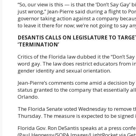
“So, our view is this — is that the ‘Don’t Say Gay’ bil
just wrong,” Jean-Pierre said during a flight to 
governor taking action against a company because 
to leave it there for now; we’re not going to say a
DESANTIS CALLS ON LEGISLATURE TO TARGET
‘TERMINATION’
Critics of the Florida law dubbed it the “Don’t Say
word gay. The law does restrict educators from i
gender identity and sexual orientation.
Jean-Pierre’s comments come amid a decision by th
status granted to the company that essentially al
Orlando.
The Florida Senate voted Wednesday to remove th
Thursday. The measure is expected to be signed i
Florida Gov. Ron DeSantis speaks at a press conf
(Paul Hennessy/SOPA Images/LightRocket via Get