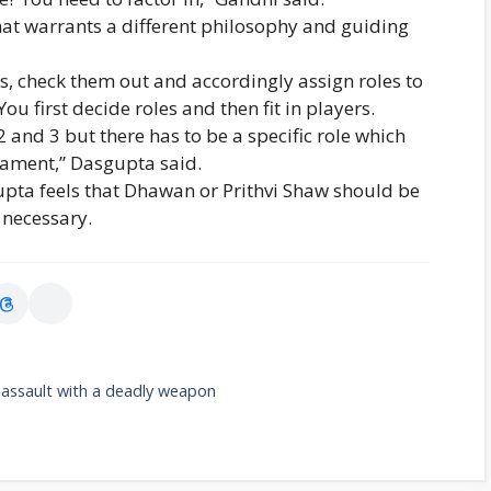
at warrants a different philosophy and guiding
rs, check them out and accordingly assign roles to
ou first decide roles and then fit in players.
2 and 3 but there has to be a specific role which
nament,” Dasgupta said.
upta feels that Dhawan or Prithvi Shaw should be
 necessary.
 assault with a deadly weapon