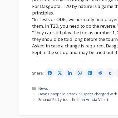
For Dasgupta, T20 by nature is a game th
principles.
“In Tests or ODIs, we normally find playe
them. In T20, you need to do the reverse. Y
“They can still play the trio as number 1, 
they should be told long before the tour
Asked in case a change is required, Dasg
kept in the set-up and may be tried out if
Share:
Categories
News
Dave Chappelle attack: Suspect charged with
Emundi Ra Lyrics – Krishna Vrinda Vihari