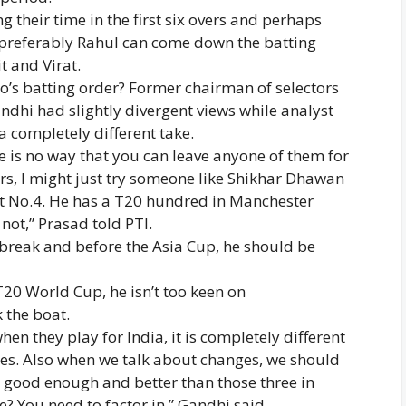
 their time in the first six overs and perhaps
— preferably Rahul can come down the batting
t and Virat.
io’s batting order? Former chairman of selectors
dhi had slightly divergent views while analyst
 completely different take.
re is no way that you can leave anyone of them for
ers, I might just try someone like Shikhar Dhawan
at No.4. He has a T20 hundred in Manchester
not,” Prasad told PTI.
nt break and before the Asia Cup, he should be
T20 World Cup, he isn’t too keen on
 the boat.
n they play for India, it is completely different
ises. Also when we talk about changes, we should
 good enough and better than those three in
? You need to factor in,” Gandhi said.