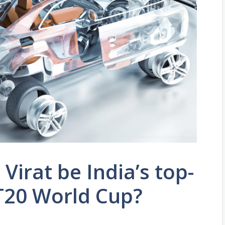
 Virat be India’s top-
 T20 World Cup?