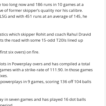
y too long now and 186 runs in 10 games at a
ive of former skipper’s quality nor his calibre.
r LSG and with 451 runs at an average of 145, he
istics which skipper Rohit and coach Rahul Dravid
its the road with some 15-odd T20Is lined up
rst six overs) on fire.
dots in Powerplay overs and has compiled a total
 games with a strike-rate of 111.90. In those games
ixes.
n powerplays in 9 games, scoring 136 off 104 balls
lay in seven games and has played 16 dot balls
 period.