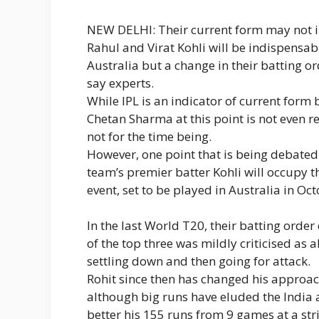
NEW DELHI: Their current form may not i
Rahul and Virat Kohli will be indispensa
Australia but a change in their batting or
say experts.
While IPL is an indicator of current form
Chetan Sharma at this point is not even 
not for the time being.
However, one point that is being debated
team’s premier batter Kohli will occupy th
event, set to be played in Australia in O
In the last World T20, their batting orde
of the top three was mildly criticised as a
settling down and then going for attack.
Rohit since then has changed his appro
although big runs have eluded the India a
better his 155 runs from 9 games at a stri