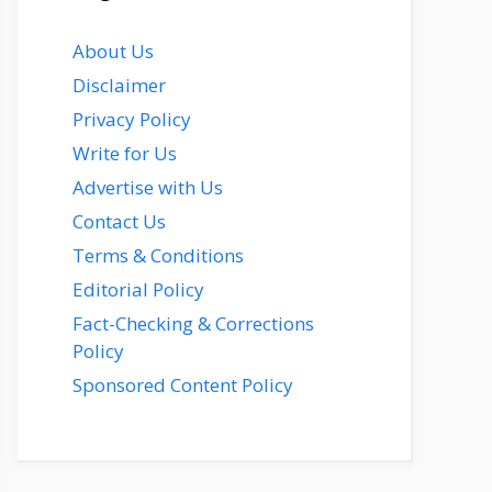
About Us
Disclaimer
Privacy Policy
Write for Us
Advertise with Us
Contact Us
Terms & Conditions
Editorial Policy
Fact-Checking & Corrections
Policy
Sponsored Content Policy