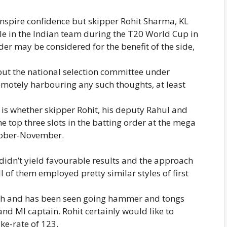
nspire confidence but skipper Rohit Sharma, KL
ble in the Indian team during the T20 World Cup in
der may be considered for the benefit of the side,
 but the national selection committee under
remotely harbouring any such thoughts, at least
 is whether skipper Rohit, his deputy Rahul and
e top three slots in the batting order at the mega
ctober-November.
r didn’t yield favourable results and the approach
ll of them employed pretty similar styles of first
ach and has been seen going hammer and tongs
nd MI captain. Rohit certainly would like to
ke-rate of 123.