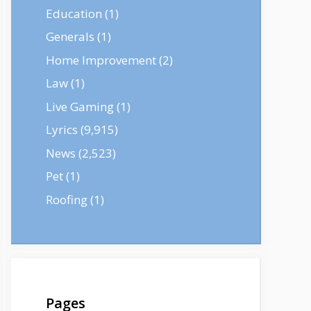
Education
(1)
Generals
(1)
Home Improvement
(2)
Law
(1)
Live Gaming
(1)
Lyrics
(9,915)
News
(2,523)
Pet
(1)
Roofing
(1)
Pages