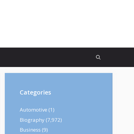
Categories
Automotive
(1)
Biography
(7,972)
Business
(9)