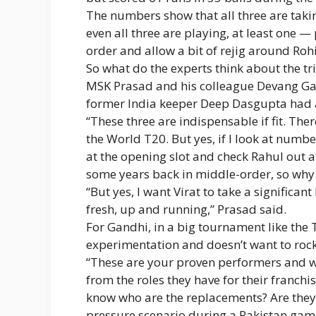
The numbers show that all three are taking
even all three are playing, at least one 
order and allow a bit of rejig around Rohi
So what do the experts think about the tr
MSK Prasad and his colleague Devang Gan
former India keeper Deep Dasgupta had a
“These three are indispensable if fit. The
the World T20. But yes, if I look at numb
at the opening slot and check Rahul out 
some years back in middle-order, so why 
“But yes, I want Virat to take a significa
fresh, up and running,” Prasad said.
For Gandhi, in a big tournament like the 
experimentation and doesn’t want to rock
“These are your proven performers and whe
from the roles they have for their franch
know who are the replacements? Are they
pressure scenario during a Pakistan game