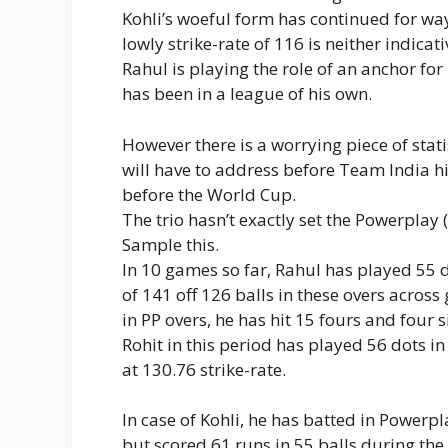
Kohli’s woeful form has continued for wa
lowly strike-rate of 116 is neither indicat
Rahul is playing the role of an anchor fo
has been in a league of his own.
However there is a worrying piece of stat
will have to address before Team India h
before the World Cup.
The trio hasn’t exactly set the Powerplay (fi
Sample this.
In 10 games so far, Rahul has played 55 
of 141 off 126 balls in these overs across
in PP overs, he has hit 15 fours and four s
Rohit in this period has played 56 dots i
at 130.76 strike-rate.
In case of Kohli, he has batted in Powerp
but scored 61 runs in 55 balls during the