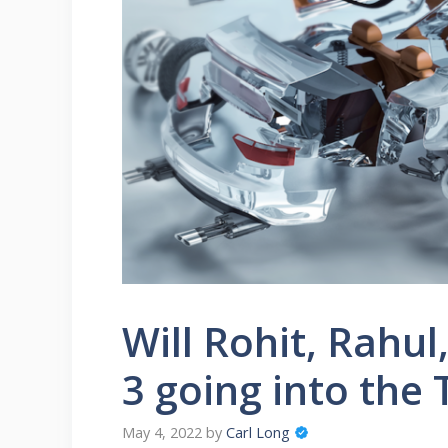
Will Rohit, Rahul,
3 going into the
May 4, 2022
by
Carl Long